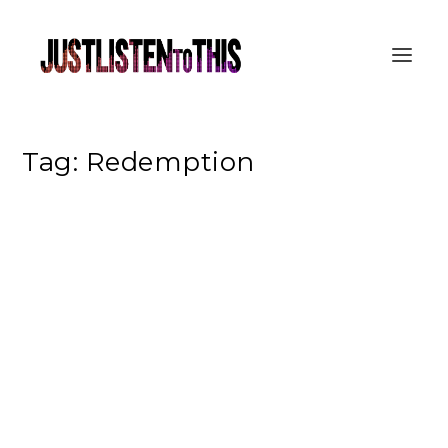
Tag:
Redemption