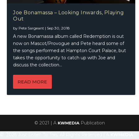
Joe Bonamassa – Looking Inwards, Playing
Out
by
Pete Sargeant
|
Sep 30, 2018
A new Bonamassa album called Redemption is out
now on Mascot/Provogue and Pete heard some of
the songs performed at Hampton Court Palace, but
takes the opportunity to catch up with Joe and
discuss the collection…
READ MORE
© 2021 | A
Publication
KWMEDIA
© 2026 Just Listen To This, All Rights Reserved | A
KWMEDIA