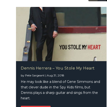
Dennis Herrera – You Stole My Heart
by
Pete Sargeant
|
Aug 31, 2018
He may look like a blend of Gene Simmons and
that clever dude in the Spy Kids films, but
Dennis plays a sharp guitar and sings from the
heart.