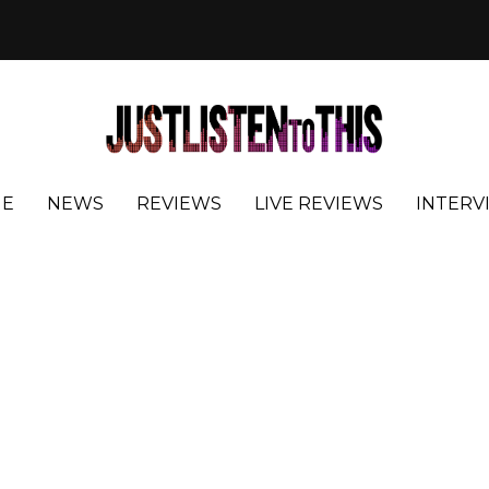
E
NEWS
REVIEWS
LIVE REVIEWS
INTERV