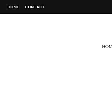
HOME
CONTACT
HOM