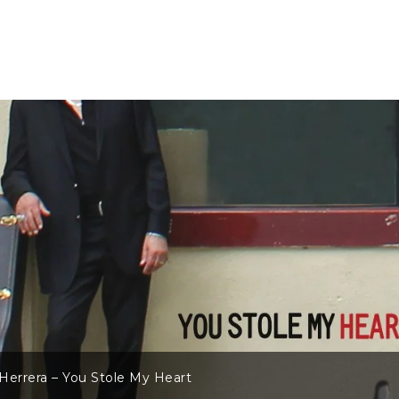
Herrera – You Stole My Heart