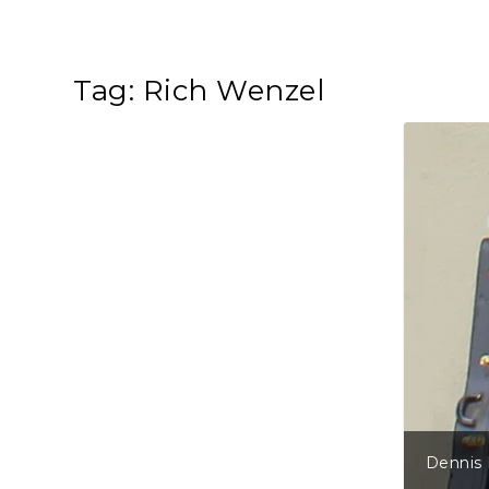
Tag:
Rich Wenzel
Dennis 