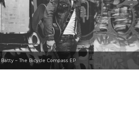
 Batty – The Bicycle Compass EP