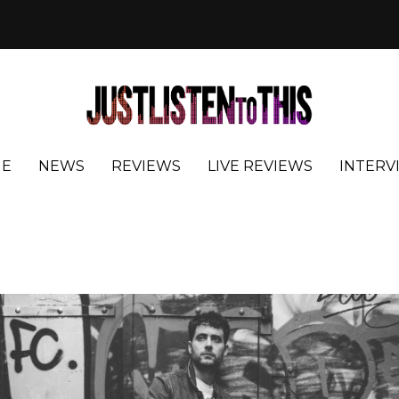
E
NEWS
REVIEWS
LIVE REVIEWS
INTERV