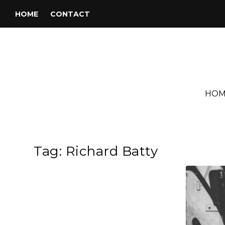
HOME
CONTACT
HOM
Tag:
Richard Batty