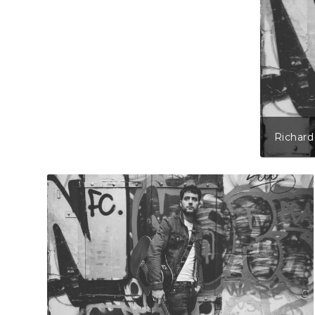
Richard