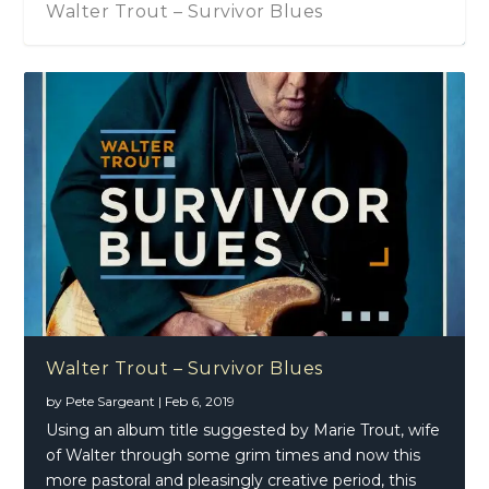
Walter Trout – Survivor Blues
Walter Trout – Survivor Blues
by
Pete Sargeant
|
Feb 6, 2019
Using an album title suggested by Marie Trout, wife
of Walter through some grim times and now this
more pastoral and pleasingly creative period, this