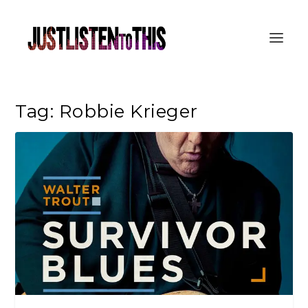
Tag:
Robbie Krieger