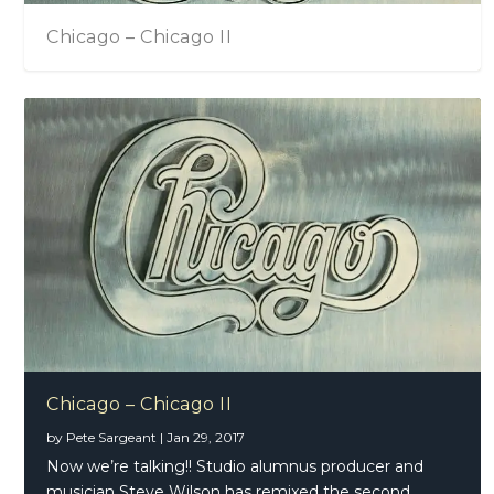
Chicago – Chicago II
Chicago – Chicago II
by
Pete Sargeant
|
Jan 29, 2017
Now we’re talking!! Studio alumnus producer and
musician Steve Wilson has remixed the second