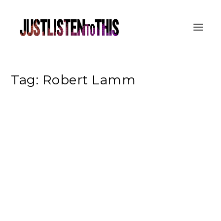
Tag:
Robert Lamm