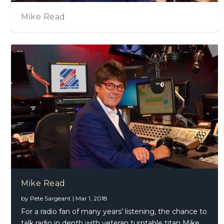
Mike Read
Mike Read
by
Pete Sargeant
|
Mar 1, 2018
For a radio fan of many years’ listening, the chance to
talk radio in depth with veteran turntable titan Mike