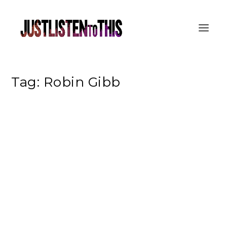
Tag:
Robin Gibb