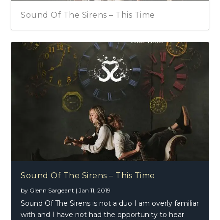
Sound Of The Sirens – This Time
Sound Of The Sirens – This Time
by
Glenn Sargeant
|
Jan 11, 2019
Sound Of The Sirens is not a duo I am overly familiar
with and I have not had the opportunity to hear