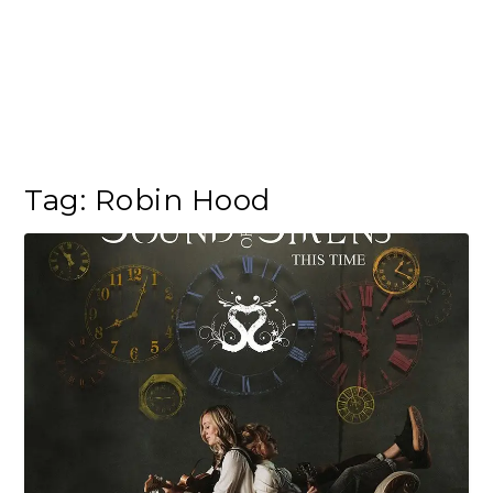
Tag:
Robin Hood