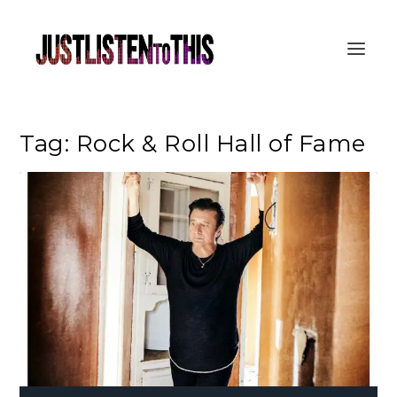
Tag:
Rock & Roll Hall of Fame