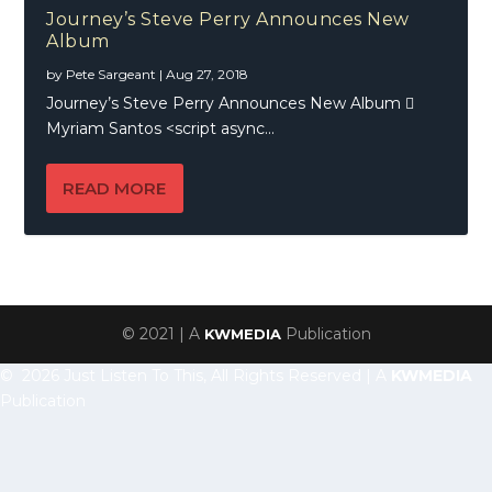
Journey’s Steve Perry Announces New
Album
by
Pete Sargeant
|
Aug 27, 2018
Journey’s Steve Perry Announces New Album 
Myriam Santos <script async...
READ MORE
© 2021 | A
Publication
KWMEDIA
© 2026 Just Listen To This, All Rights Reserved | A
KWMEDIA
Publication