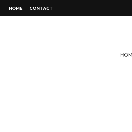
HOME
CONTACT
HOM