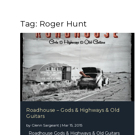
Tag:
Roger Hunt
Roadhouse – Gods & Highways & Old
Guitars
by
Glenn Sargeant
|
Mar 15, 2015
Roadhouse Gods & Highways & Old Guitars