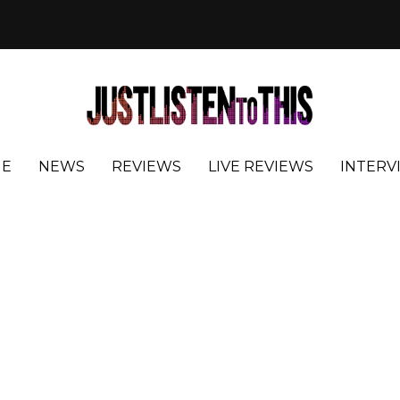
E
NEWS
REVIEWS
LIVE REVIEWS
INTERV