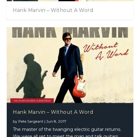
Hank Marvin – Without A Word
Hank Marvin – Without A Word
by
Pete Sargeant
|
Jun 8, 2017
The master of the twanging electric guitar returns.
We were all set to meet the man and talk guitars,