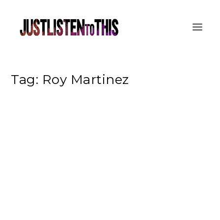
Tag:
Roy Martinez