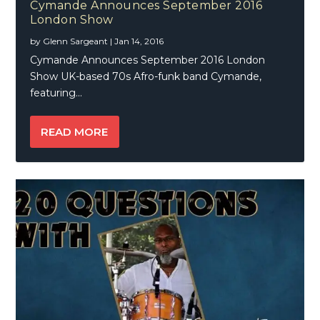
Cymande Announces September 2016
London Show
by
Glenn Sargeant
|
Jan 14, 2016
Cymande Announces September 2016 London
Show UK-based 70s Afro-funk band Cymande,
featuring...
READ MORE