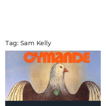
Tag:
Sam Kelly