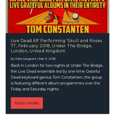
Live Dead 69′ Performing ‘Skull and Roses
71’, February 2018, Under The Bridge,
London, United Kingdom
by
Pete Sargeant
|
Feb 11, 2018
Back in London for two nights at Under The Bridge,
the Live Dead ensemble led by one-time Grateful
Dead keyboard genius Tom Constanten, the group
is featuring different album programmes over the
Friday and Saturday nights.
READ MORE