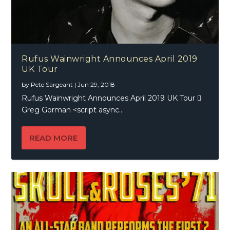
Rufus Wainwright Announces April 2019
UK Tour
by
Pete Sargeant
|
Jun 29, 2018
Rufus Wainwright Announces April 2019 UK Tour 
Greg Gorman <script async...
READ MORE