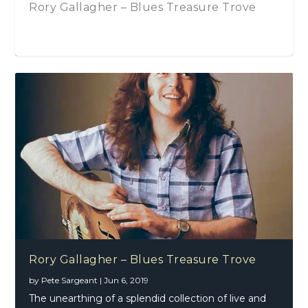
Rory Gallagher – Blues Treasure Trove
Li
71
Lo
Rory Gallagher – Blues Treasure Trove
by
Pete Sargeant
|
Jun 6, 2019
The unearthing of a splendid collection of live and