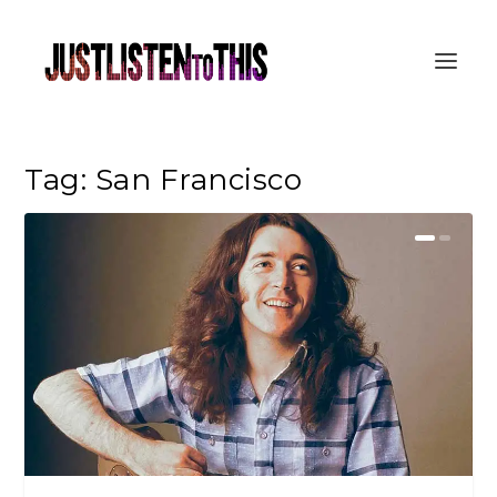
Tag:
San Francisco