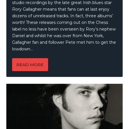
studio recordings by the late great Irish blues star
Rory Gallagher means that fans can at last enjoy
dozens of unreleased tracks. In fact, three albums’
worth! These releases coming out on the Chess
label no less have been overseen by Rory’s nephew
Daniel and whilst he was over from New York,
Gallagher fan and follower Pete met him to get the
lowdown…
READ MORE