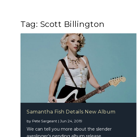
Tag:
Scott Billington
Samantha Fish Details New Album
by
Pete Sargeant
|
Jun 24, 2019
We can tell you more about the slender
axeslinger’s pending album release…...