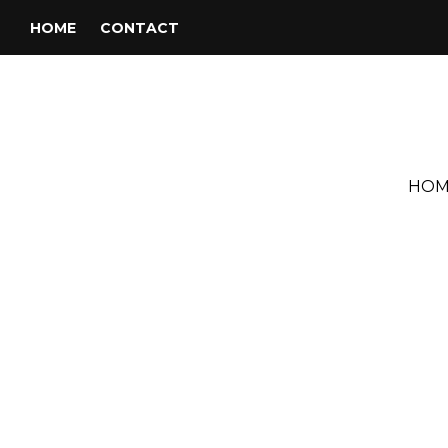
HOME
CONTACT
HOM