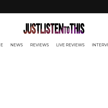
E
NEWS
REVIEWS
LIVE REVIEWS
INTERV