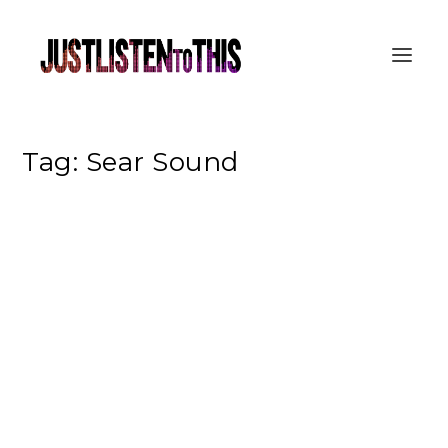
Tag:
Sear Sound