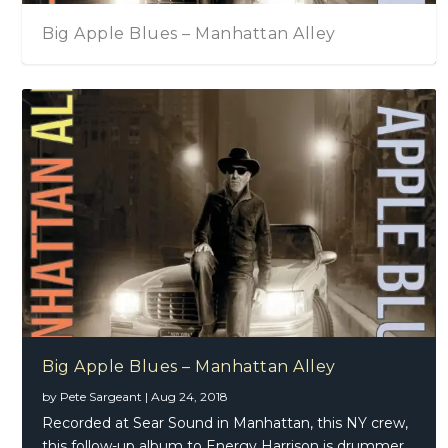
Big Apple Blues – Manhattan Alley
Big Apple Blues – Manhattan Alley
by
Pete Sargeant
|
Aug 24, 2018
Recorded at Sear Sound in Manhattan, this NY crew,
this follow-up album to Energy Harrison is drummer,