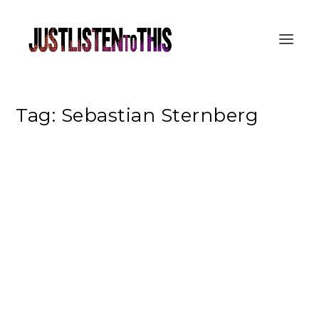
Tag:
Sebastian Sternberg