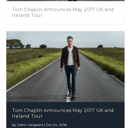
Tom Chaplin Announces May 2017 UK and
Ireland Tour
Tom Chaplin Announces May 2017 UK and
Ireland Tour
by
Glenn Sargeant
|
Oct 24, 2016