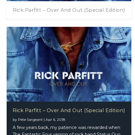
Rick Parfitt – Over And Out (Special Edition)
Rick Parfitt – Over And Out (Special Edition)
by
Pete Sargeant
|
Apr 6, 2018
A few years back, my patience was rewarded when
The Fantastic Four version of rock band Status Quo