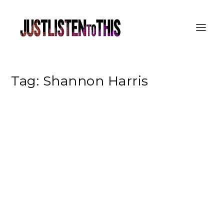
Tag:
Shannon Harris