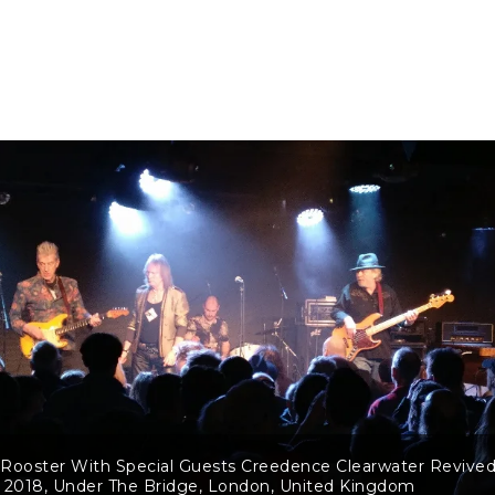
Rooster With Special Guests Creedence Clearwater Revived
 2018, Under The Bridge, London, United Kingdom