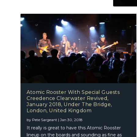
Atomic Rooster With Special Guests
Creedence Clearwater Revived,
January 2018, Under The Bridge,
London, United Kingdom
by
Pete Sargeant
|
Jan 30, 2018
It really is great to have this Atomic Rooster
lineup on the boards and sounding as fine as