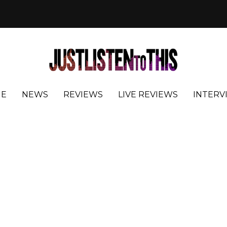
E
NEWS
REVIEWS
LIVE REVIEWS
INTERV