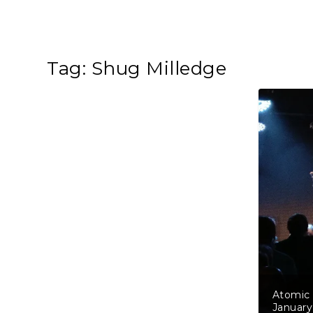
Tag:
Shug Milledge
Atomic 
January