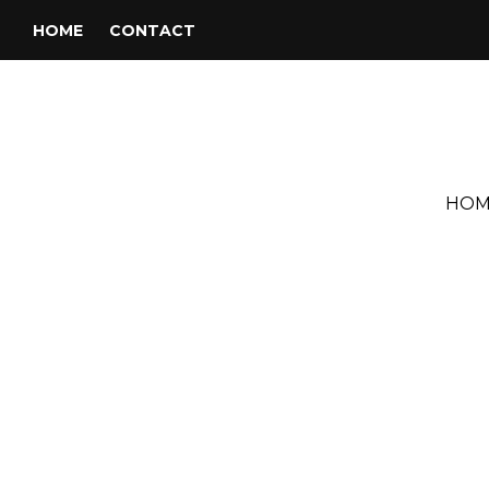
HOME
CONTACT
HOM