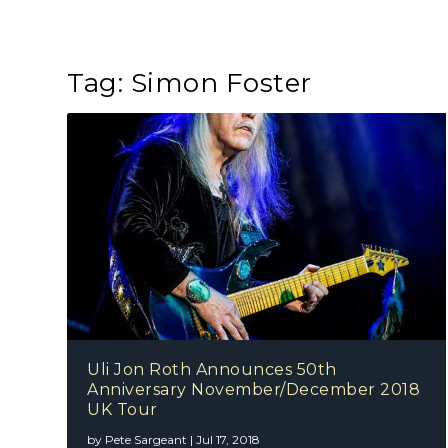
Tag:
Simon Foster
Uli Jon Roth Announces 50th
Anniversary November/December 2018
UK Tour
by
Pete Sargeant
|
Jul 17, 2018