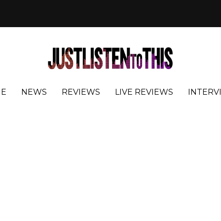
E
NEWS
REVIEWS
LIVE REVIEWS
INTERV