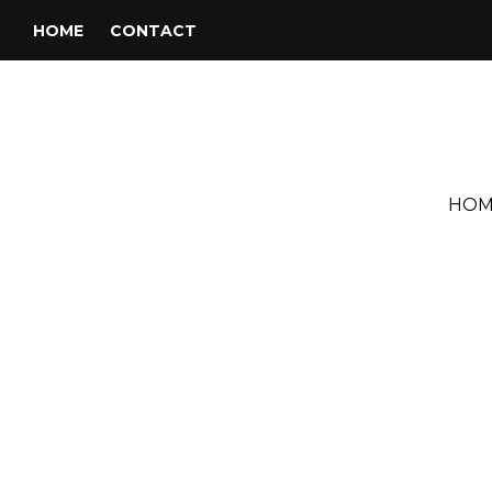
HOME
CONTACT
HOM