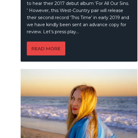
to hear their 2017 debut album ‘For All Our Sins.
’ However, this West-Country pair will release
their second record ‘This Time’ in early 2019 and
we have kindly been sent an advance copy for
review. Let’s press play…
READ MORE