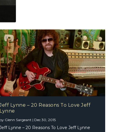
Jeff Lynne – 20 Reasons To Love Jeff
Lynne
by
Glenn Sargeant
|
Dec 30, 2015
Jeff Lynne – 20 Reasons To Love Jeff Lynne