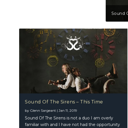
Sound O
Sound Of The Sirens – This Time
by
Glenn Sargeant
|
Jan 11, 2019
Sound Of The Sirens is not a duo I am overly
familiar with and I have not had the opportunity