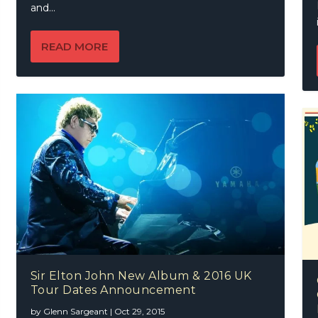
and...
READ MORE
Sir Elton John New Album & 2016 UK
Tour Dates Announcement
by
Glenn Sargeant
|
Oct 29, 2015