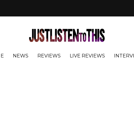
E
NEWS
REVIEWS
LIVE REVIEWS
INTERV