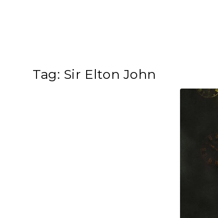
Tag:
Sir Elton John