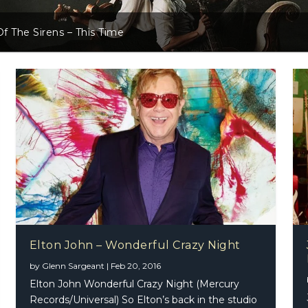
f The Sirens – This Time
Elton John – Wonderful Crazy Night
by
Glenn Sargeant
|
Feb 20, 2016
Elton John Wonderful Crazy Night (Mercury
Records/Universal) So Elton’s back in the studio