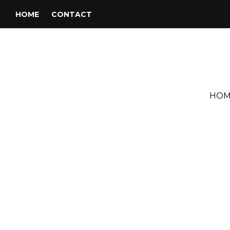
HOME
CONTACT
HOM