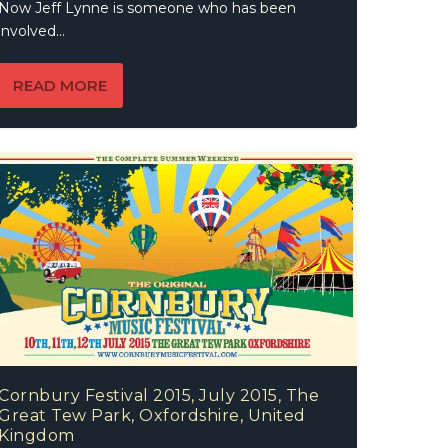
Now Jeff Lynne is someone who has been
involved...
READ MORE
Cornbury Festival 2015, July 2015, The
Great Tew Park, Oxfordshire, United
Kingdom