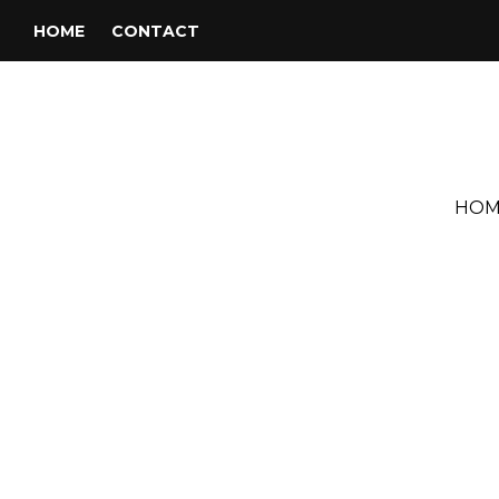
HOME
CONTACT
HOM