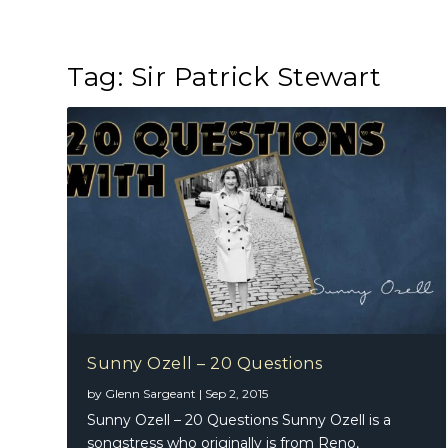
Tag:
Sir Patrick Stewart
Sunny Ozell – 20 Questions
by
Glenn Sargeant
|
Sep 2, 2015
Sunny Ozell – 20 Questions Sunny Ozell is a
songstress who originally is from Reno,