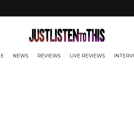
E
NEWS
REVIEWS
LIVE REVIEWS
INTERV