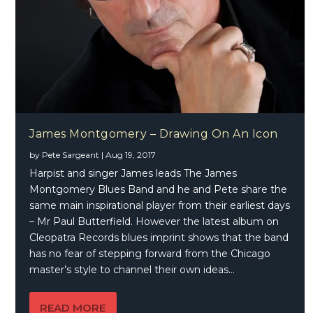
James Montgomery – Drawing On An Icon
by
Pete Sargeant
|
Aug 19, 2017
Harpist and singer James leads The James
Montgomery Blues Band and he and Pete share the
same main inspirational player from their earliest days
– Mr Paul Butterfield. However the latest album on
Cleopatra Records blues imprint shows that the band
has no fear of stepping forward from the Chicago
master’s style to channel their own ideas…
READ MORE