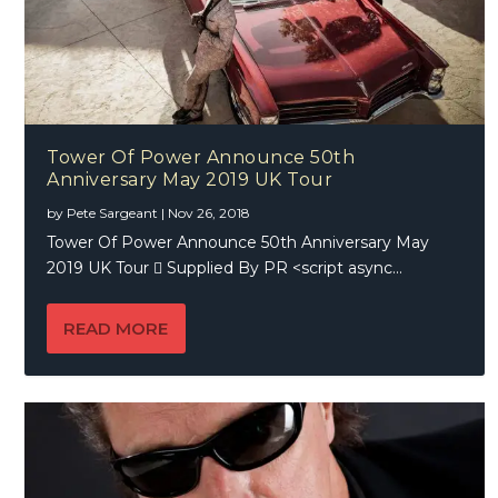
Tower Of Power Announce 50th
Anniversary May 2019 UK Tour
by
Pete Sargeant
|
Nov 26, 2018
Tower Of Power Announce 50th Anniversary May
2019 UK Tour  Supplied By PR <script async...
READ MORE