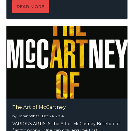
READ MORE
The Art of McCartney
by
Kieran White
|
Dec 24, 2014
VARIOUS ARTISTS The Art of McCartney Bulletproof
/ arctic poppy One can only assume that...