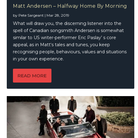
Matt Andersen – Halfway Home By Morning
by
Pete Sargeant
|
Mar 28, 2019
What will draw you, the discerning listener into the
spell of Canadian songsmith Andersen is somewhat
similar to US writer-performer Eric Paslay’ s core
appeal, as in Matt‘s tales and tunes, you keep
recognising people, behaviours, values and situations
in your own experience.
READ MORE