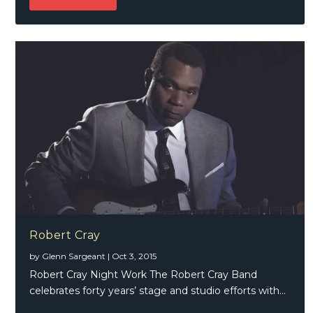
Robert Cray
by
Glenn Sargeant
|
Oct 3, 2015
Robert Cray Night Work The Robert Cray Band
celebrates forty years’ stage and studio efforts with...