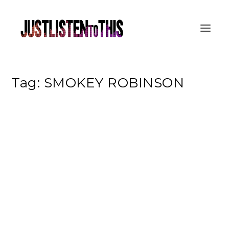
Tag:
SMOKEY ROBINSON