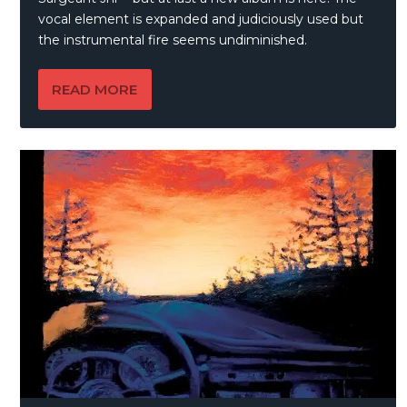
vocal element is expanded and judiciously used but
the instrumental fire seems undiminished.
READ MORE