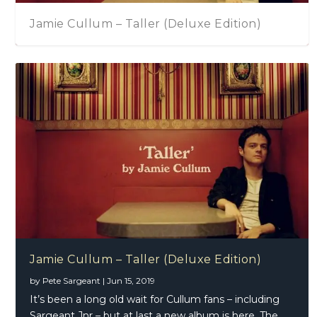
Matt Andersen – Halfway Home By Mornin
James Montgomery – Drawing On An Icon
Jamie Cullum – Taller (Deluxe Edition)
by
Pete Sargeant
|
Jun 15, 2019
It’s been a long old wait for Cullum fans – including
Sargeant Jnr – but at last a new album is here. The