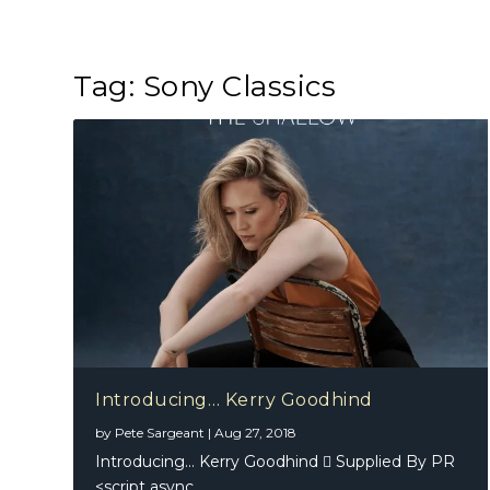
Tag:
Sony Classics
Introducing… Kerry Goodhind
by
Pete Sargeant
|
Aug 27, 2018
Introducing… Kerry Goodhind  Supplied By PR
<script async...