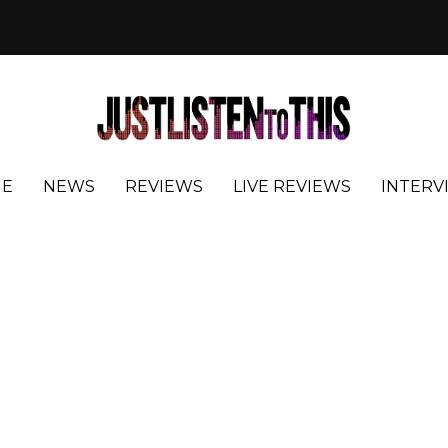
E
NEWS
REVIEWS
LIVE REVIEWS
INTERV