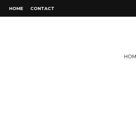
HOME
CONTACT
HOM