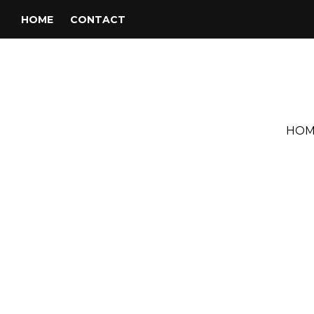
HOME
CONTACT
HOM