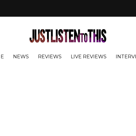
E
NEWS
REVIEWS
LIVE REVIEWS
INTERV