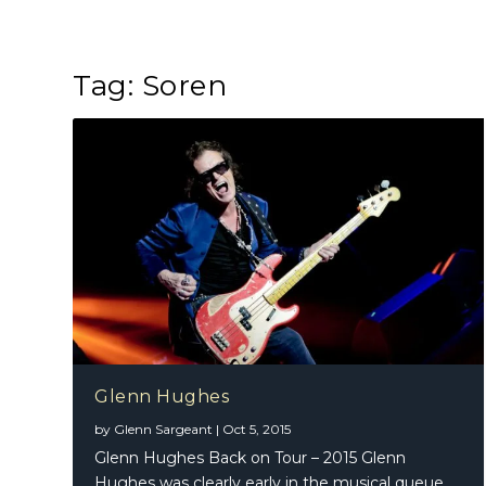
Tag:
Soren
Glenn Hughes
by
Glenn Sargeant
|
Oct 5, 2015
Glenn Hughes Back on Tour – 2015 Glenn
Hughes was clearly early in the musical queue