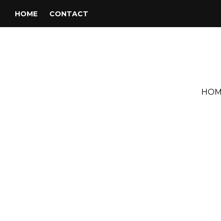
HOME
CONTACT
HOM