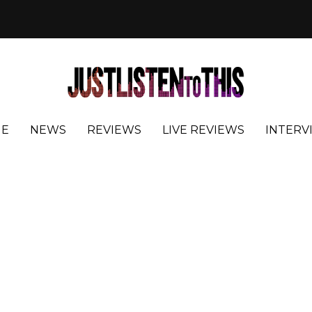
E
NEWS
REVIEWS
LIVE REVIEWS
INTERV