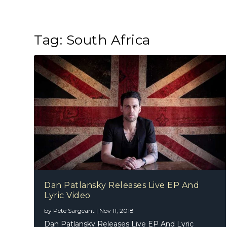
Tag:
South Africa
Dan Patlansky Releases Live EP And
Lyric Video
by
Pete Sargeant
|
Nov 11, 2018
Dan Patlansky Releases Live EP And Lyric