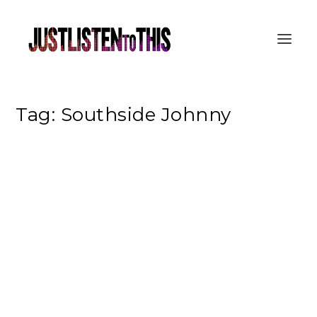
Tag:
Southside Johnny