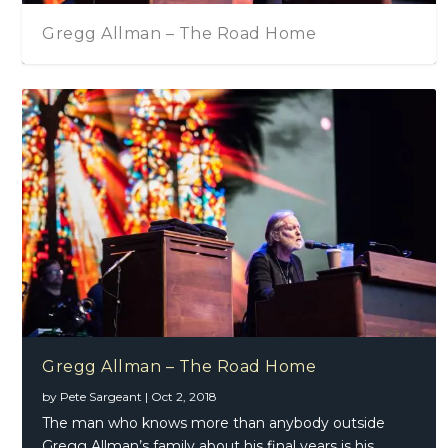
Gregg Allman – The Road Home
Gregg Allman – The Road Home
by
Pete Sargeant
|
Oct 2, 2018
The man who knows more than anybody outside
Gregg Allman’s family about his final years is his