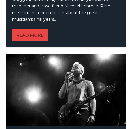
manager and close friend Michael Lehman. Pete
met him in London to talk about the great
musician’s final years…
READ MORE