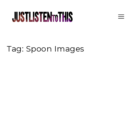
Tag:
Spoon Images