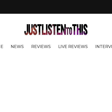
E
NEWS
REVIEWS
LIVE REVIEWS
INTERV