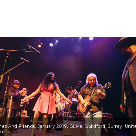
nes And Friends, January 2019, GLive, Guildford, Surrey, Unit
om