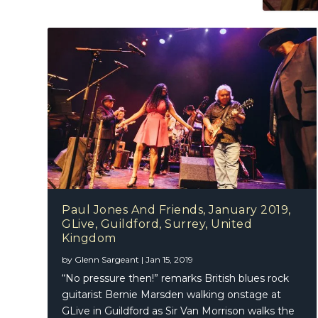
Paul Jones And Friends, January 2019,
GLive, Guildford, Surrey, United
Kingdom
by
Glenn Sargeant
|
Jan 15, 2019
“No pressure then!” remarks British blues rock
guitarist Bernie Marsden walking onstage at
GLive in Guildford as Sir Van Morrison walks the