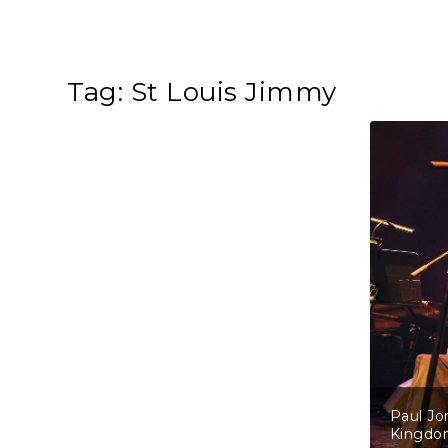
Tag:
St Louis Jimmy
Paul Jo
Kingd