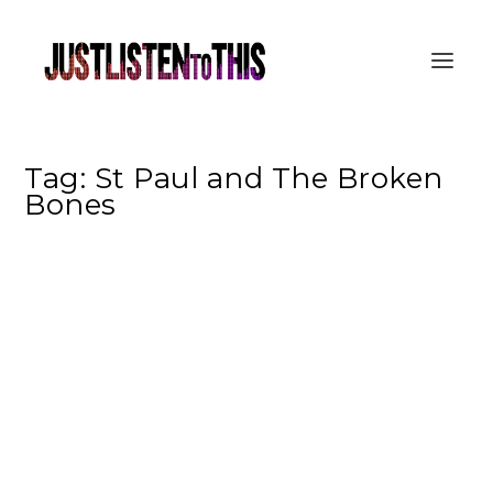
Tag:
St Paul and The Broken
Bones