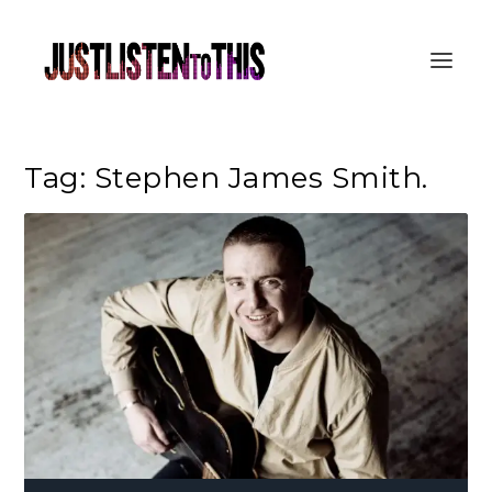
Tag:
Stephen James Smith.