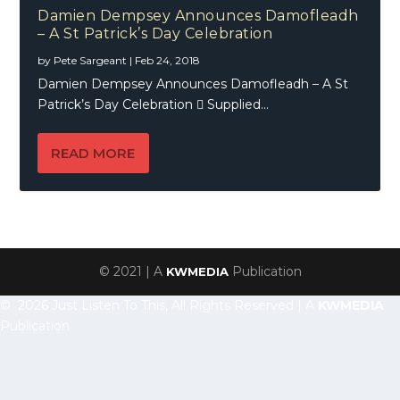
Damien Dempsey Announces Damofleadh
– A St Patrick’s Day Celebration
by
Pete Sargeant
|
Feb 24, 2018
Damien Dempsey Announces Damofleadh – A St
Patrick’s Day Celebration  Supplied...
READ MORE
© 2021 | A
Publication
KWMEDIA
© 2026 Just Listen To This, All Rights Reserved | A
KWMEDIA
Publication