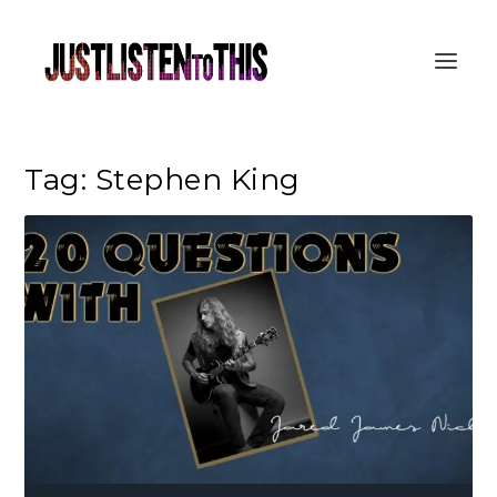
Tag:
Stephen King