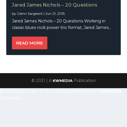
Jared James Nichols – 20 Questions
by
Glenn Sargeant
|
Jun 21, 2015
Jared James Nichols – 20 Questions Working in
classic blues rock power trio format, Jared James...
READ MORE
© 2021 | A
Publication
KWMEDIA
© 2026 Just Listen To This, All Rights Reserved | A
KWMEDIA
Publication