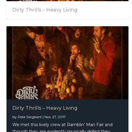
Dirty Thrills – Heavy Living
Dirty Thrills – Heavy Living
by
Pete Sargeant
|
Nov 27, 2017
We met this lively crew at Ramblin’ Man Fair and
though they are evidently musically skilled they