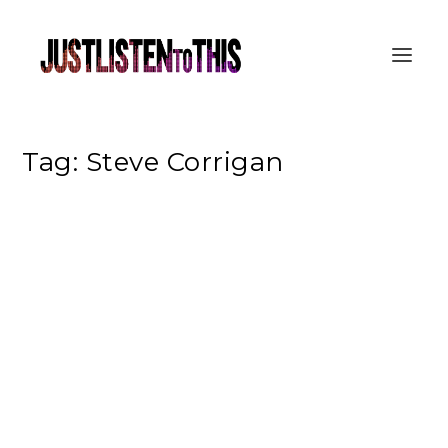
Tag:
Steve Corrigan