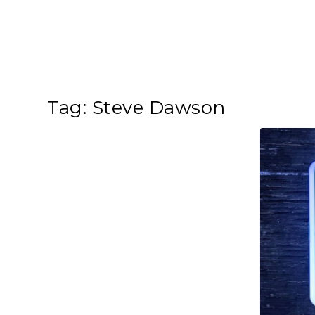
Tag:
Steve Dawson