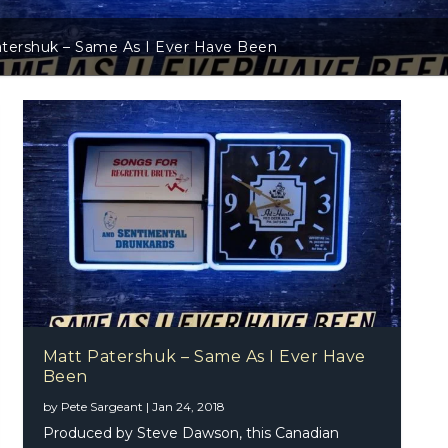
tershuk – Same As I Ever Have Been
Matt Patershuk – Same As I Ever Have
Been
by
Pete Sargeant
|
Jan 24, 2018
Produced by Steve Dawson, this Canadian