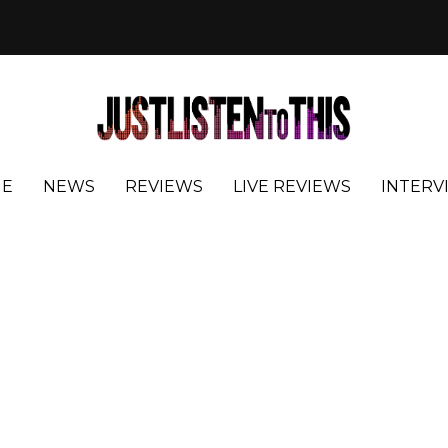
E
NEWS
REVIEWS
LIVE REVIEWS
INTERV