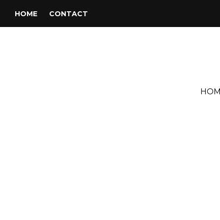
HOME
CONTACT
HOM