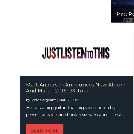
Matt Pa
Matt Andersen Announces New Album
And March 2019 UK Tour
by
Pete Sargeant
|
Mar 17, 2019
He has a big guitar, that big voice and a big
presence…yet can shrink a sizable room into a...
READ MORE