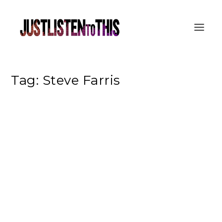
Tag:
Steve Farris