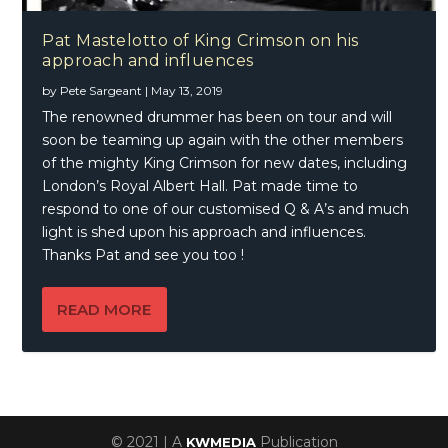
Pat Mastelotto of King Crimson on his
approach and influences
by
Pete Sargeant
|
May 13, 2019
The renowned drummer has been on tour and will
soon be teaming up again with the other members
of the mighty King Crimson for new dates, including
London’s Royal Albert Hall. Pat made time to
respond to one of our customised Q & A’s and much
light is shed upon his approach and influences.
Thanks Pat and see you too !
READ MORE
© 2021 | A
Publication
KWMEDIA