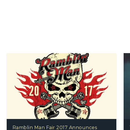
Ramblin Man Fair 2017 Announces