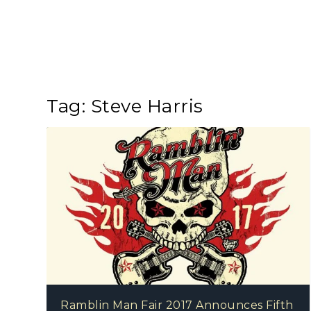
Tag:
Steve Harris
Ramblin Man Fair 2017 Announces Fifth