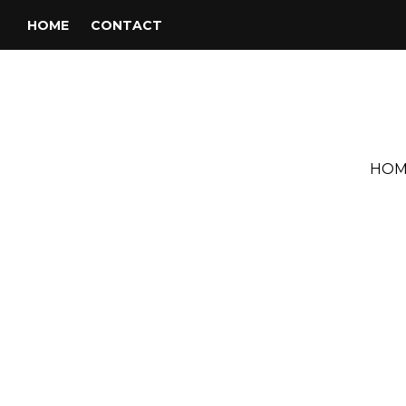
HOME
CONTACT
HOM