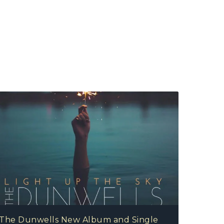
The Dunwells New Album and Single