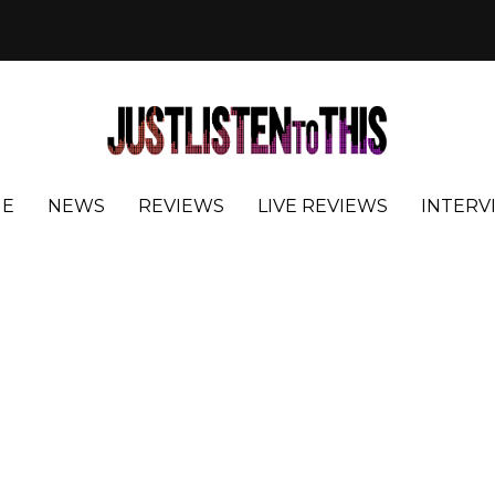
E
NEWS
REVIEWS
LIVE REVIEWS
INTERV