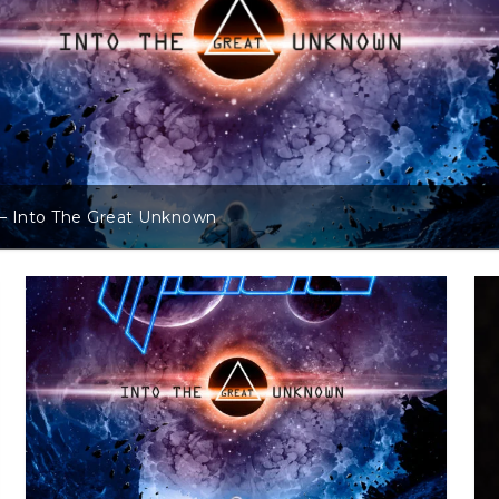
t Unknown
Andreas