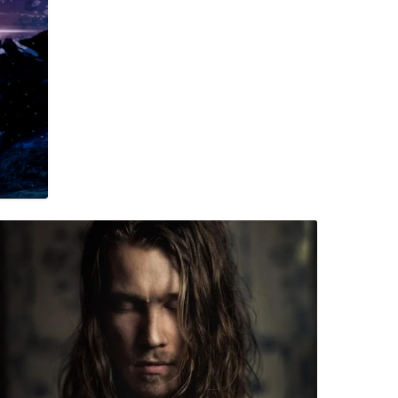
 Moe – Borderline (Single)