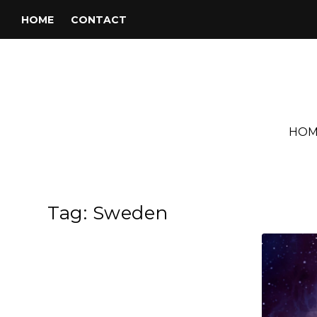
HOME
CONTACT
HOM
Tag:
Sweden