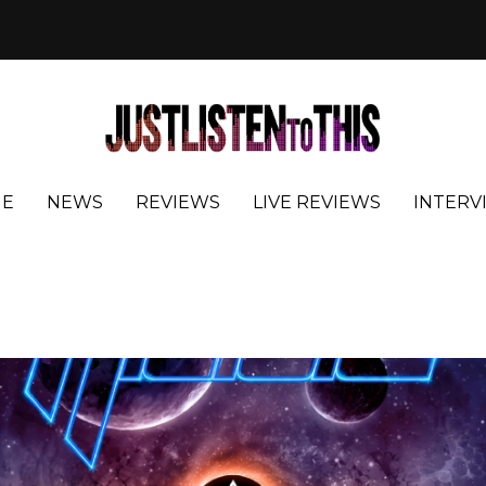
E
NEWS
REVIEWS
LIVE REVIEWS
INTERV