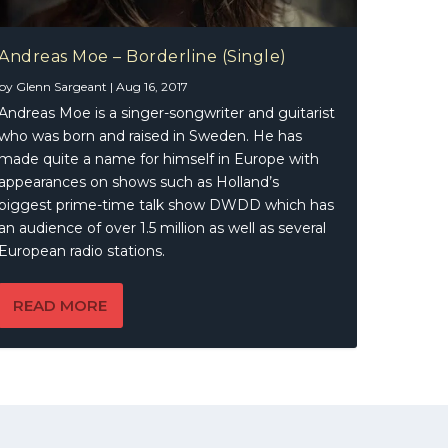
Andreas Moe – Borderline (Single)
by
Glenn Sargeant
|
Aug 16, 2017
Andreas Moe is a singer-songwriter and guitarist
who was born and raised in Sweden. He has
made quite a name for himself in Europe with
appearances on shows such as Holland’s
biggest prime-time talk show DWDD which has
an audience of over 1.5 million as well as several
European radio stations.
READ MORE