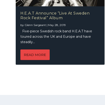
H.E.A.T Announce “Live At Sweden
Rock Festival” Album
by
Glenn Sargeant
|
May 28, 2019
Five-piece Swedish rock band H.E.A.T have
toured across the UK and Europe and have
steadily...
READ MORE
© 2021 | A
Publication
KWMEDIA