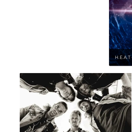
H.E.A.T – Into The Grea