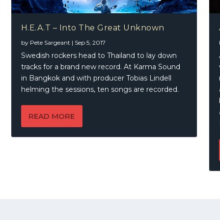
H.E.A.T – Into The Great Unknown
by
Pete Sargeant
|
Sep 5, 2017
Swedish rockers head to Thailand to lay down
tracks for a brand new record. At Karma Sound
in Bangkok and with producer Tobias Lindell
helming the sessions, ten songs are recorded.
READ MORE