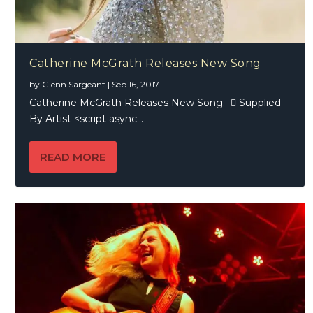
Catherine McGrath Releases New Song
by
Glenn Sargeant
|
Sep 16, 2017
Catherine McGrath Releases New Song.  Supplied
By Artist <script async...
READ MORE