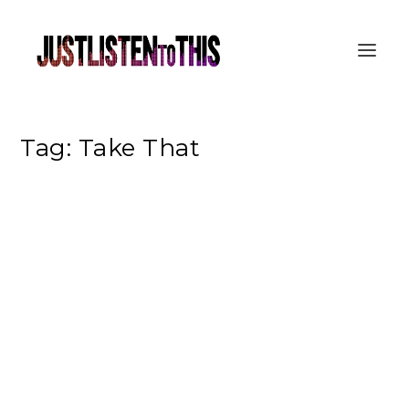
Tag:
Take That