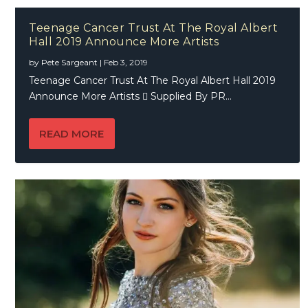
Teenage Cancer Trust At The Royal Albert
Hall 2019 Announce More Artists
by
Pete Sargeant
|
Feb 3, 2019
Teenage Cancer Trust At The Royal Albert Hall 2019
Announce More Artists  Supplied By PR...
READ MORE