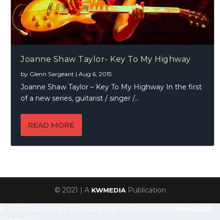
Joanne Shaw Taylor- Key To My Highway
by
Glenn Sargeant
|
Aug 6, 2015
Joanne Shaw Taylor – Key To My Highway In the first
of a new series, guitarist / singer /...
READ MORE
© 2021 | A
Publication
KWMEDIA
© 2026 Just Listen To This, All Rights Reserved | A
KWMEDIA