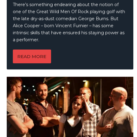
There’s something endearing about the notion of
one of the Great Wild Men Of Rock playing golf with
the late dry-as-dust comedian George Burns. But
Alice Cooper – born Vincent Furnier – has some
intrinsic skills that have ensured his staying power as
a performer.
READ MORE