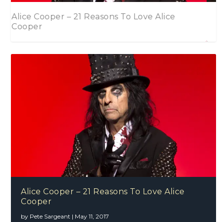
Mollyanna – Louder (Single)
2016 In Review – Part One
Alice Cooper – 21 Reasons To Love Alice
Cooper
by
Pete Sargeant
|
May 11, 2017