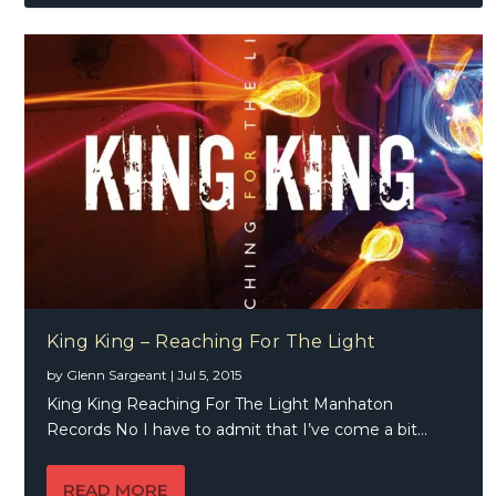
King King – Reaching For The Light
by
Glenn Sargeant
|
Jul 5, 2015
King King Reaching For The Light Manhaton
Records No I have to admit that I’ve come a bit...
READ MORE