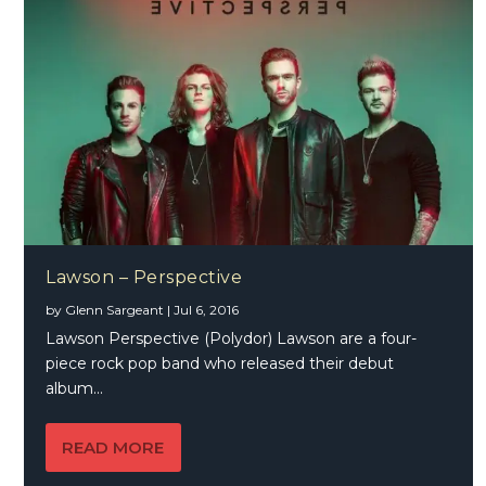
Lawson – Perspective
by
Glenn Sargeant
|
Jul 6, 2016
Lawson Perspective (Polydor) Lawson are a four-
piece rock pop band who released their debut
album...
READ MORE