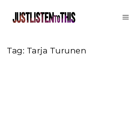
Tag:
Tarja Turunen