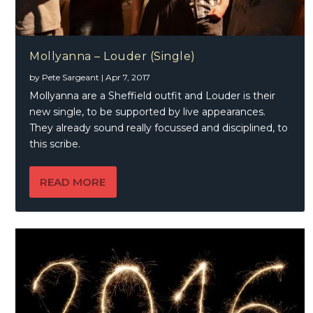
Mollyanna – Louder (Single)
by
Pete Sargeant
|
Apr 7, 2017
Mollyanna are a Sheffield outfit and Louder is their
new single, to be supported by live appearances.
They already sound really focussed and disciplined, to
this scribe.
READ MORE