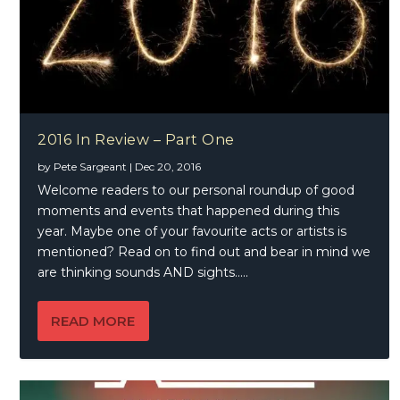
2016 In Review – Part One
by
Pete Sargeant
|
Dec 20, 2016
Welcome readers to our personal roundup of good
moments and events that happened during this
year. Maybe one of your favourite acts or artists is
mentioned? Read on to find out and bear in mind we
are thinking sounds AND sights…..
READ MORE