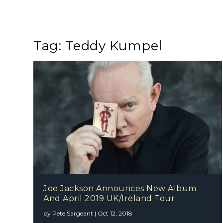
Tag:
Teddy Kumpel
Joe Jackson Announces New Album
And April 2019 UK/Ireland Tour
by
Pete Sargeant
|
Oct 12, 2018