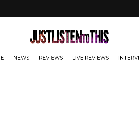
E
NEWS
REVIEWS
LIVE REVIEWS
INTERV