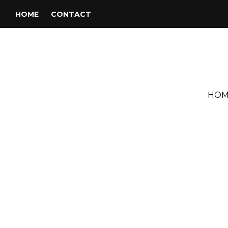
HOME
CONTACT
HOM