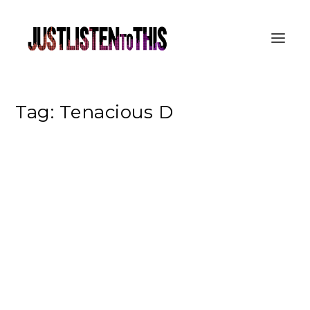
Tag:
Tenacious D