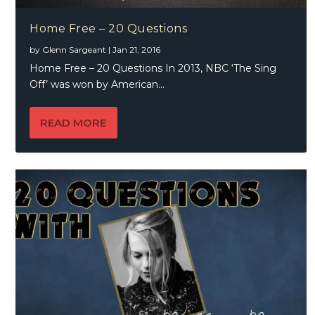
Home Free – 20 Questions
by
Glenn Sargeant
|
Jan 21, 2016
Home Free – 20 Questions In 2013, NBC ‘The Sing
Off’ was won by American...
READ MORE