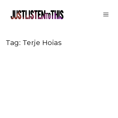
Tag:
Terje Hoias