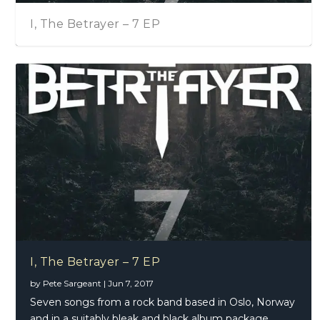
I, The Betrayer – 7 EP
I, The Betrayer – 7 EP
by
Pete Sargeant
|
Jun 7, 2017
Seven songs from a rock band based in Oslo, Norway
and in a suitably bleak and black album package.