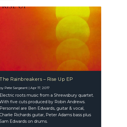
The Rainbreakers – Rise Up EP
by
Pete Sargeant
|
Apr 17, 2017
Electric roots music from a Shrewsbury quartet.
With five cuts produced by Robin Andrews.
Personnel are Ben Edwards, guitar & vocal,
Charlie Richards guitar, Peter Adams bass plus
Sam Edwards on drums.