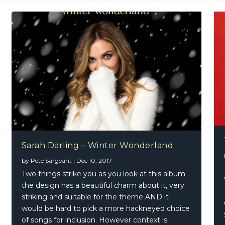
Sarah Darling – Winter Wonderland
nbreakers – Rise Up EP
by
Pete Sargeant
|
Dec 10, 2017
Two things strike you as you look at this album –
the design has a beautiful charm about it, very
striking and suitable for the theme AND it
would be hard to pick a more hackneyed choice
of songs for inclusion. However context is