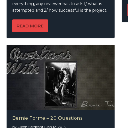
everything, any reviewer has to ask 1/ what is
attempted and 2/ how successful is the project.
READ MORE
Bernie Torme – 20 Questions
by
Glenn Sargeant
|
Jan 12, 2016