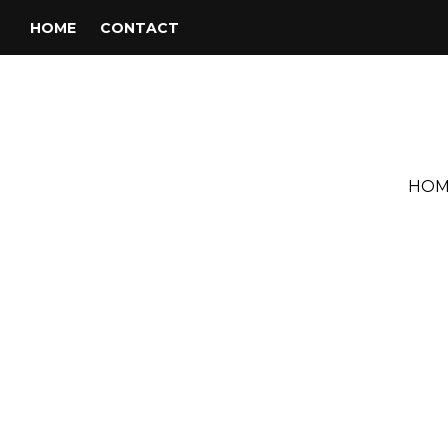
HOME
CONTACT
HOM