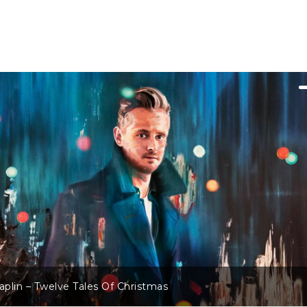
Sarah Darling – Winter Wonderland