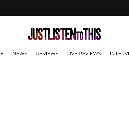
E
NEWS
REVIEWS
LIVE REVIEWS
INTERV