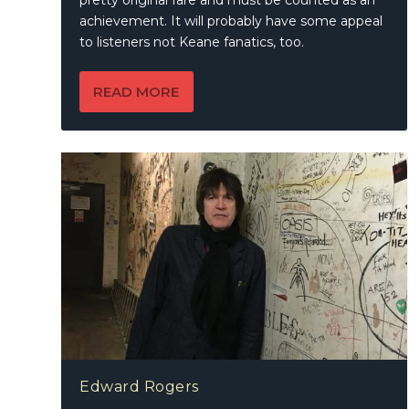
pretty original fare and must be counted as an
achievement. It will probably have some appeal
to listeners not Keane fanatics, too.
READ MORE
Edward Rogers