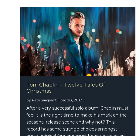
Tom Chaplin – Twelve Tales Of
Christmas
The Rai
by
Pete Sargeant
|
Dec 20, 2017
After a very successful solo album, Chaplin must
feel it is the right time to make his mark on the
seasonal release scene and why not? This
record has some strange choices amongst