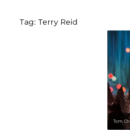
Tag:
Terry Reid
lve Tales Of Christmas