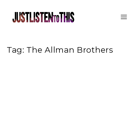
Tag:
The Allman Brothers