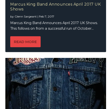
Marcus King Band Announces April 2017 UK
Shows
by
Glenn Sargeant
|
Feb 7, 2017
Marcus King Band Announces April 2017 UK Shows.
This follows on from a successful run of October...
READ MORE