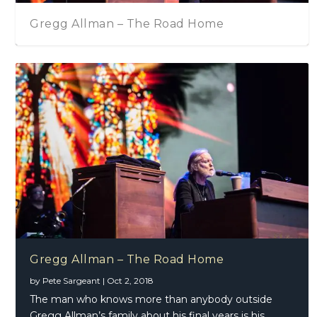
Gregg Allman – The Road Home
Gregg Allman – The Road Home
by
Pete Sargeant
|
Oct 2, 2018
The man who knows more than anybody outside
Gregg Allman’s family about his final years is his