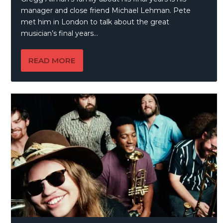
manager and close friend Michael Lehman. Pete
met him in London to talk about the great
musician’s final years…
READ MORE