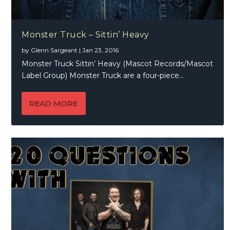
Monster Truck – Sittin’ Heavy
by
Glenn Sargeant
|
Jan 23, 2016
Monster Truck Sittin’ Heavy (Mascot Records/Mascot
Label Group) Monster Truck are a four-piece...
READ MORE