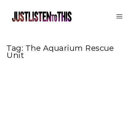
Tag:
The Aquarium Rescue
Unit