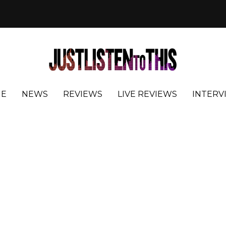
E
NEWS
REVIEWS
LIVE REVIEWS
INTERV