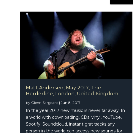
Matt Andersen, May 2017, The
Borderline, London, United Kingdom
by
Glenn Sargeant
|
Jun 8, 2017
In the year 2017 new music is never far away. In
a world with downloading, CDs, vinyl, YouTube,
Spotify, Soundcloud, instant grat tracks any
person in the world can access new sounds for