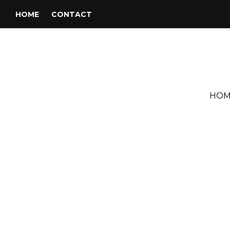
HOME
CONTACT
HOM