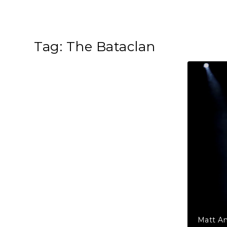
Tag:
The Bataclan
Matt An