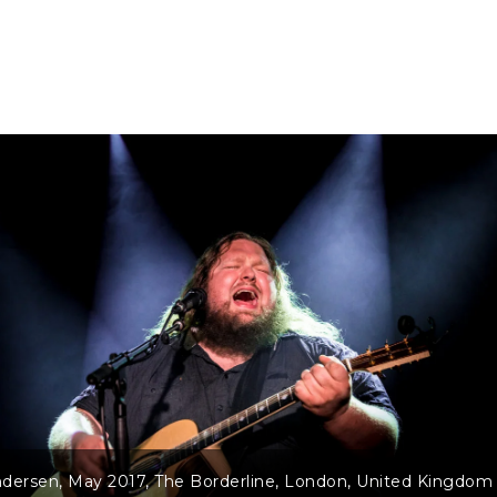
dersen, May 2017, The Borderline, London, United Kingdom