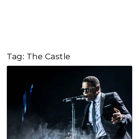
Tag:
The Castle