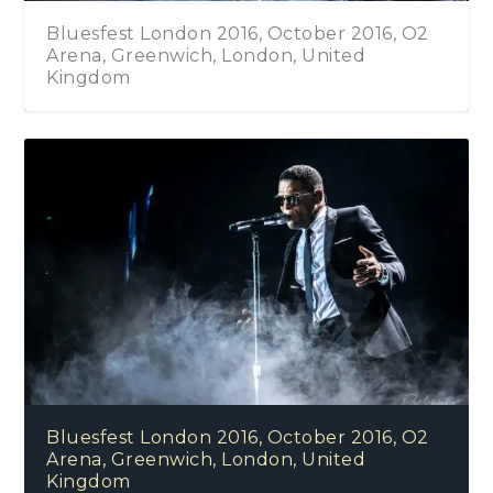
Bluesfest London 2016, October 2016, O2
Arena, Greenwich, London, United
Kingdom
Bluesfest London 2016, October 2016, O2
Arena, Greenwich, London, United
Kingdom