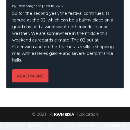
by
Pete Sargeant
|
Feb 16, 2017
So for the second year, the festival continues its
tenure at the 02, which can be a balmy place on a
good day and a windswept netherworld in poor
weather. We are somewhere in the middle this
weekend as regards climate. The 02 out at
Greenwich and on the Thames is really a shopping
mall with eateries galore and several performance
halls.
READ MORE
© 2021 | A
Publication
KWMEDIA
© 2026 Just Listen To This, All Rights Reserved | A
KWMEDIA