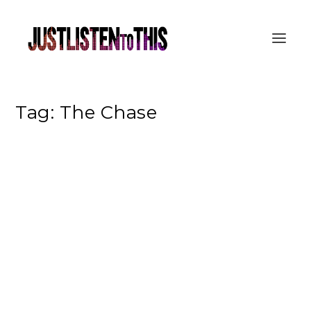
Tag:
The Chase