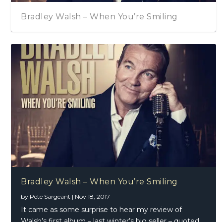
Bradley Walsh – When You’re Smiling
Bradley Walsh – When You’re Smiling
by
Pete Sargeant
|
Nov 18, 2017
It came as some surprise to hear my review of
Walsh’s first album – last winter’s big seller – quoted