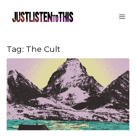
Tag:
The Cult