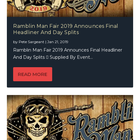
Ramblin Man Fair 2019 Announces Final
Headliner And Day Splits
by
Pete Sargeant
|
Jan 21, 2019
Ramblin Man Fair 2019 Announces Final Headliner
And Day Splits  Supplied By Event...
READ MORE