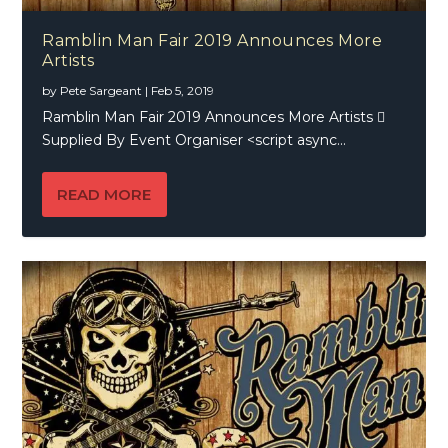
Ramblin Man Fair 2019 Announces More
Artists
by
Pete Sargeant
|
Feb 5, 2019
Ramblin Man Fair 2019 Announces More Artists 
Supplied By Event Organiser <script async...
READ MORE