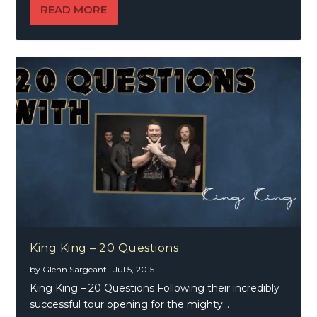
READ MORE
King King – 20 Questions
by
Glenn Sargeant
|
Jul 5, 2015
King King – 20 Questions Following their incredibly
successful tour opening for the mighty...