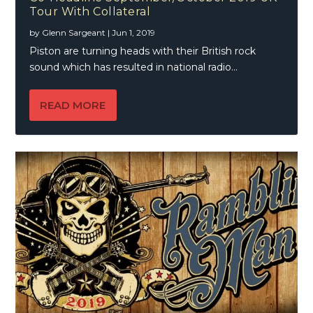
Tour With Collateral
by
Glenn Sargeant
|
Jun 1, 2019
Piston are turning heads with their British rock
sound which has resulted in national radio...
READ MORE