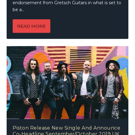
endorsement from Gretsch Guitars in what is set to
be a...
READ MORE
Piston Release New Single And Announce
Co-Headline September/October 2019 UK