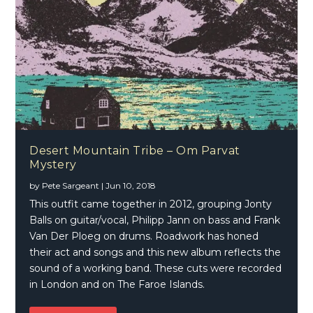
Desert Mountain Tribe – Om Parvat
Mystery
by
Pete Sargeant
|
Jun 10, 2018
This outfit came together in 2012, grouping Jonty
Balls on guitar/vocal, Philipp Jann on bass and Frank
Van Der Ploeg on drums. Roadwork has honed
their act and songs and this new album reflects the
sound of a working band. These cuts were recorded
in London and on The Faroe Islands.