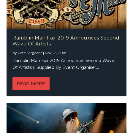
Ramblin Man Fair 2019 Announces Second
Wave Of Artists
by
Pete Sargeant
|
Nov 25, 2018
Ramblin Man Fair 2019 Announces Second Wave
Of Artists  Supplied By Event Organiser...
READ MORE