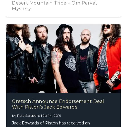
Desert Mountain Tribe – Om Parvat
Mystery
Gretsch Announce Endorsement Deal
With Piston’s Jack Edwards
by
Pete Sargeant
|
Jul 14, 2019
Jack Edwards of Piston has received an