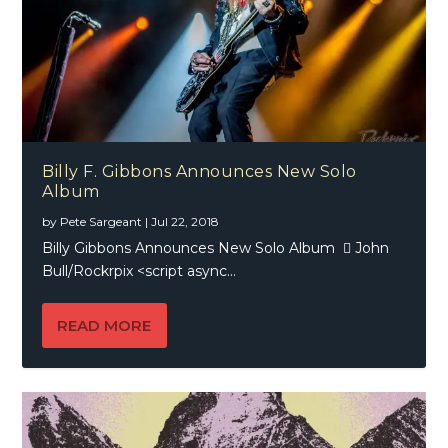
Billy F. Gibbons Announces New Solo
Album
by
Pete Sargeant
|
Jul 22, 2018
Billy Gibbons Announces New Solo Album  John
Bull/Rockrpix <script async...
READ MORE