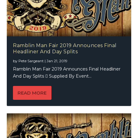
Ramblin Man Fair 2019 Announces Final
Headliner And Day Splits
by
Pete Sargeant
|
Jan 21, 2019
Ramblin Man Fair 2019 Announces Final Headliner
And Day Splits  Supplied By Event...
READ MORE