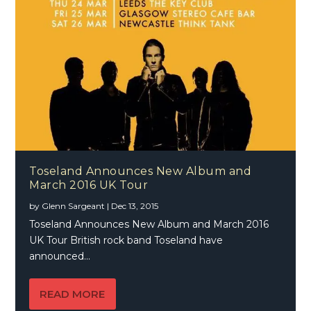
Toseland Announces New Album and
March 2016 UK Tour
by
Glenn Sargeant
|
Dec 13, 2015
Toseland Announces New Album and March 2016
UK Tour British rock band Toseland have
announced...
READ MORE