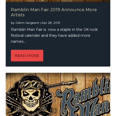
Ramblin Man Fair 2019 Announce More
Artists
by
Glenn Sargeant
|
Apr 28, 2019
Ramblin Man Fair is now a staple in the UK rock
festival calender and they have added more
names...
READ MORE