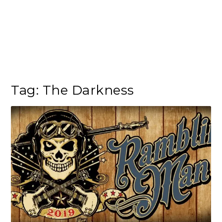
Tag:
The Darkness