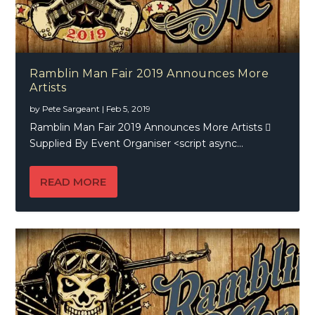
Ramblin Man Fair 2019 Announces More
Artists
by
Pete Sargeant
|
Feb 5, 2019
Ramblin Man Fair 2019 Announces More Artists 
Supplied By Event Organiser <script async...
READ MORE