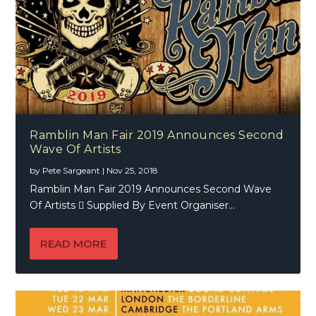
Ramblin Man Fair 2019 Announces Second
Wave Of Artists
by
Pete Sargeant
|
Nov 25, 2018
Ramblin Man Fair 2019 Announces Second Wave
Of Artists  Supplied By Event Organiser...
READ MORE