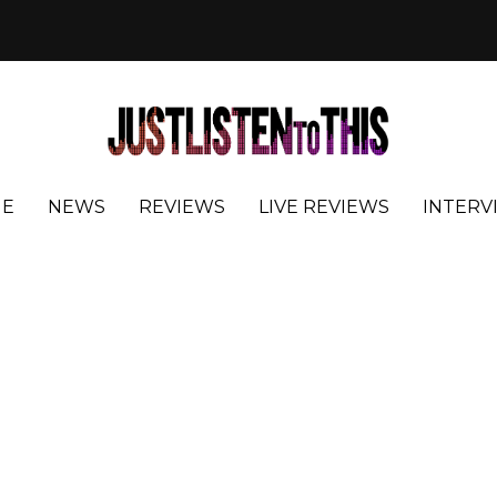
E
NEWS
REVIEWS
LIVE REVIEWS
INTERV