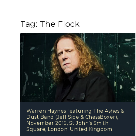
Tag:
The Flock
Warren Haynes featuring The Ashes &
Dust Band (Jeff Sipe & ChessBoxer),
November 2015, St John’s Smith
Square, London, United Kingdom