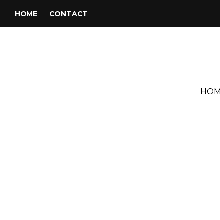
HOME
CONTACT
HOM