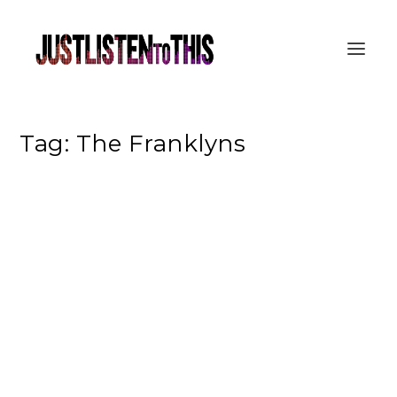
Tag:
The Franklyns